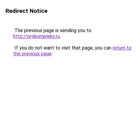
Redirect Notice
The previous page is sending you to
http://prokompleks.ru
.
If you do not want to visit that page, you can
return to
the previous page
.