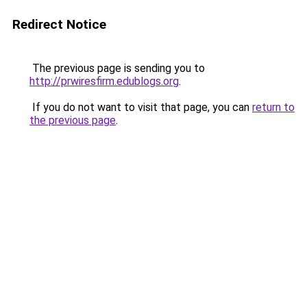
Redirect Notice
The previous page is sending you to
http://prwiresfirm.edublogs.org
.
If you do not want to visit that page, you can
return to
the previous page
.