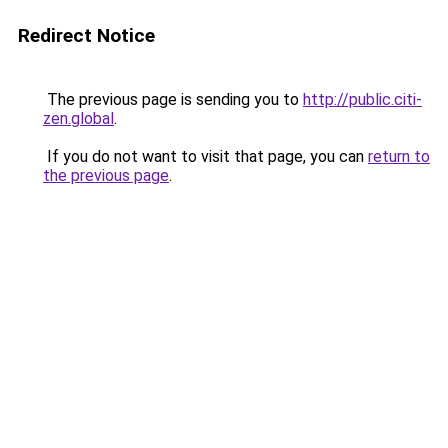
Redirect Notice
The previous page is sending you to
http://public.citi-
zen.global
.
If you do not want to visit that page, you can
return to
the previous page
.