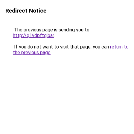
Redirect Notice
The previous page is sending you to
http://q1vdpftq.bar
.
If you do not want to visit that page, you can
return to
the previous page
.