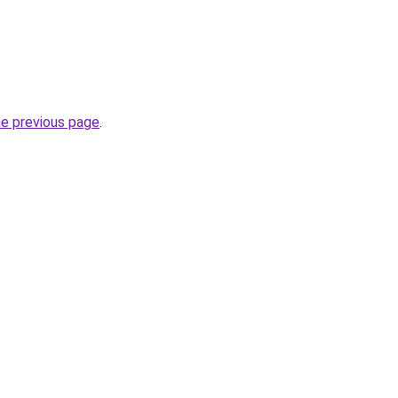
he previous page
.