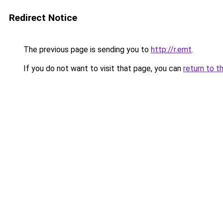
Redirect Notice
The previous page is sending you to
http://r.emt
.
If you do not want to visit that page, you can
return to t