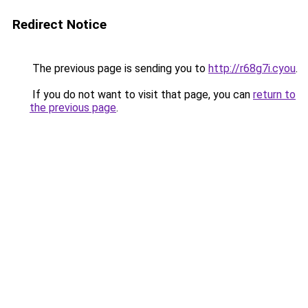
Redirect Notice
The previous page is sending you to
http://r68g7i.cyou
.
If you do not want to visit that page, you can
return to
the previous page
.