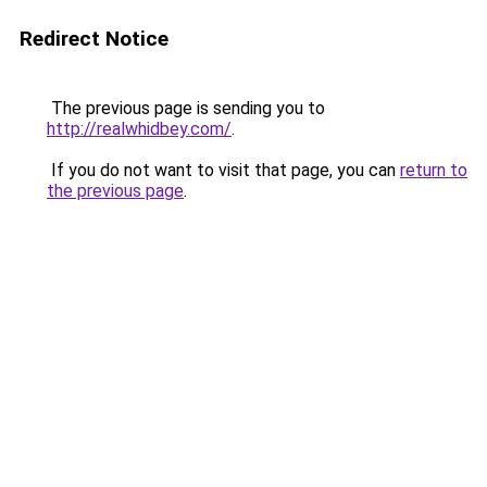
Redirect Notice
The previous page is sending you to
http://realwhidbey.com/
.
If you do not want to visit that page, you can
return to
the previous page
.