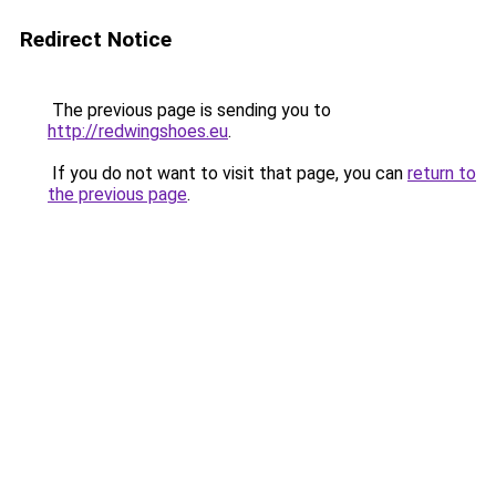
Redirect Notice
The previous page is sending you to
http://redwingshoes.eu
.
If you do not want to visit that page, you can
return to
the previous page
.