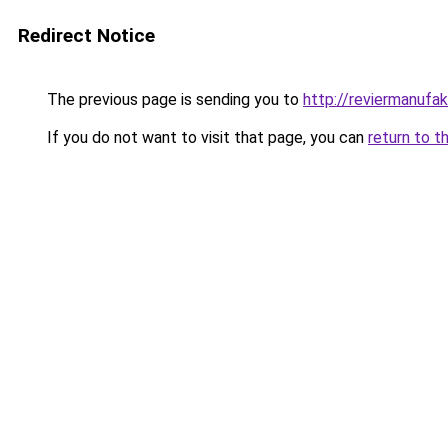
Redirect Notice
The previous page is sending you to
http://reviermanufak
If you do not want to visit that page, you can
return to t