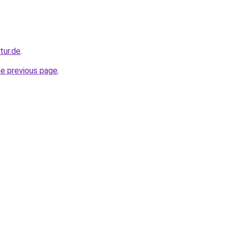
tur.de
.
he previous page
.