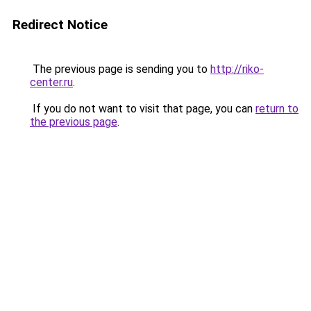
Redirect Notice
The previous page is sending you to
http://riko-
center.ru
.
If you do not want to visit that page, you can
return to
the previous page
.