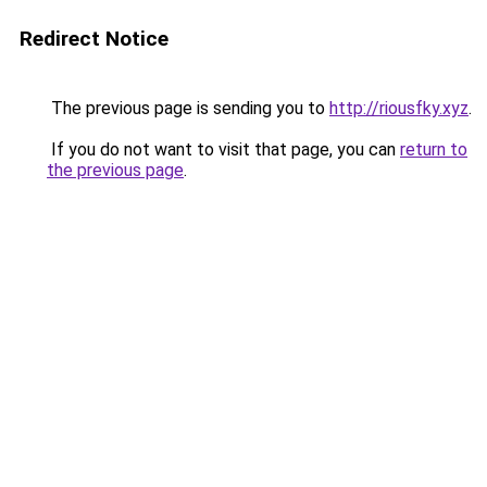
Redirect Notice
The previous page is sending you to
http://riousfky.xyz
.
If you do not want to visit that page, you can
return to
the previous page
.