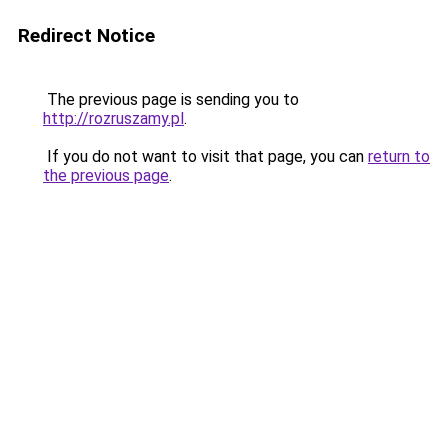
Redirect Notice
The previous page is sending you to
http://rozruszamy.pl
.
If you do not want to visit that page, you can
return to
the previous page
.