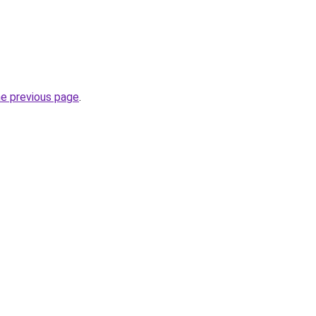
he previous page
.