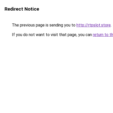
Redirect Notice
The previous page is sending you to
http://rtpslot.store
.
If you do not want to visit that page, you can
return to t