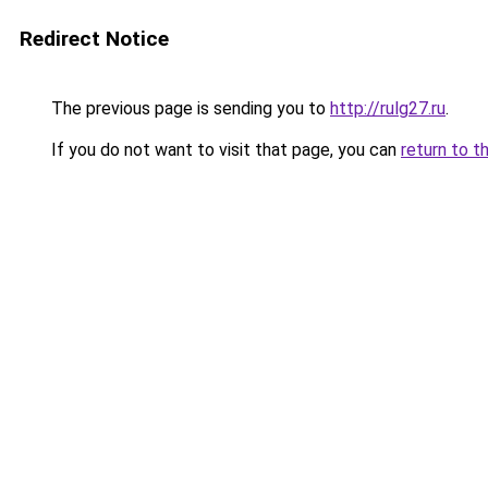
Redirect Notice
The previous page is sending you to
http://rulg27.ru
.
If you do not want to visit that page, you can
return to t