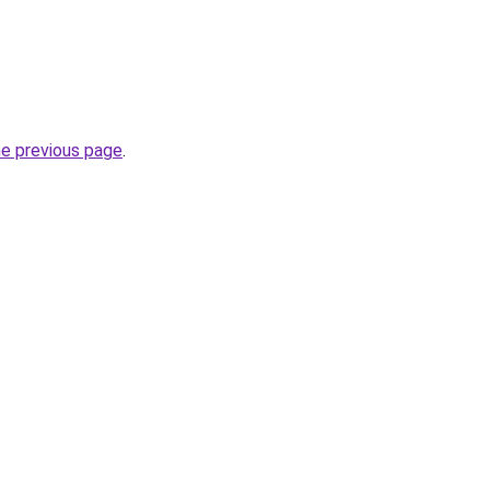
he previous page
.