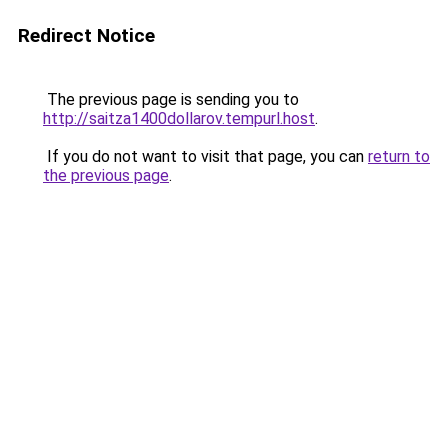
Redirect Notice
The previous page is sending you to
http://saitza1400dollarov.tempurl.host
.
If you do not want to visit that page, you can
return to
the previous page
.