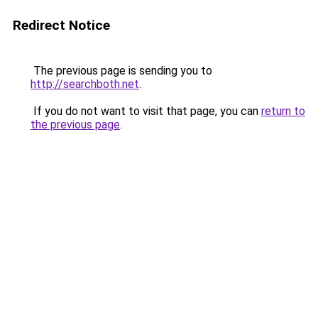
Redirect Notice
The previous page is sending you to
http://searchboth.net
.
If you do not want to visit that page, you can
return to
the previous page
.