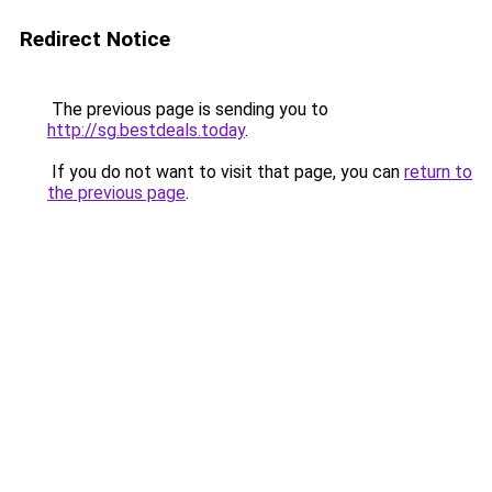
Redirect Notice
The previous page is sending you to
http://sg.bestdeals.today
.
If you do not want to visit that page, you can
return to
the previous page
.