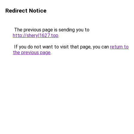
Redirect Notice
The previous page is sending you to
http://sheryl1627.top
.
If you do not want to visit that page, you can
return to
the previous page
.