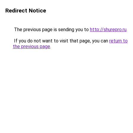
Redirect Notice
The previous page is sending you to
http://shurepro.ru
.
If you do not want to visit that page, you can
return to
the previous page
.