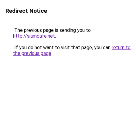
Redirect Notice
The previous page is sending you to
http://siamcafe.net
.
If you do not want to visit that page, you can
return to
the previous page
.