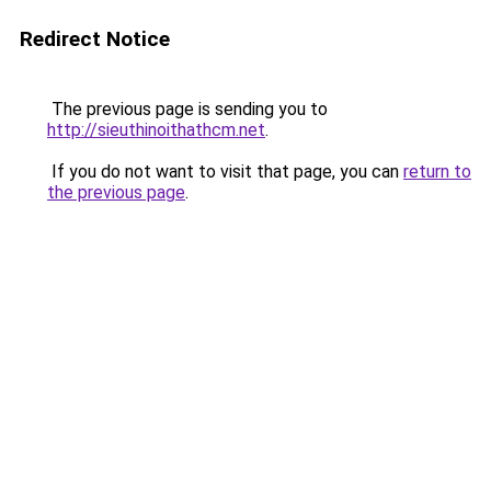
Redirect Notice
The previous page is sending you to
http://sieuthinoithathcm.net
.
If you do not want to visit that page, you can
return to
the previous page
.