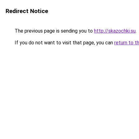
Redirect Notice
The previous page is sending you to
http://skazochki.su
.
If you do not want to visit that page, you can
return to t