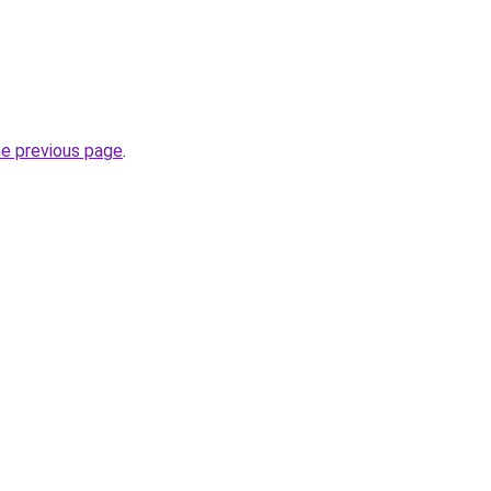
he previous page
.