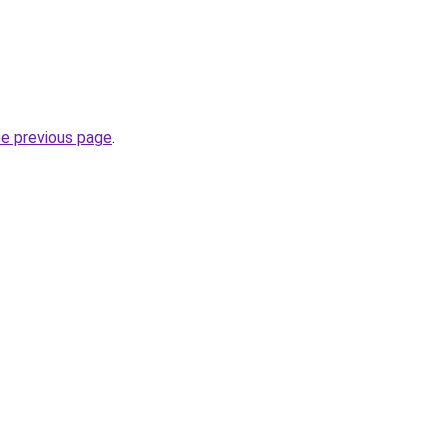
he previous page
.