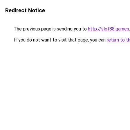
Redirect Notice
The previous page is sending you to
http://slot88.games
.
If you do not want to visit that page, you can
return to t