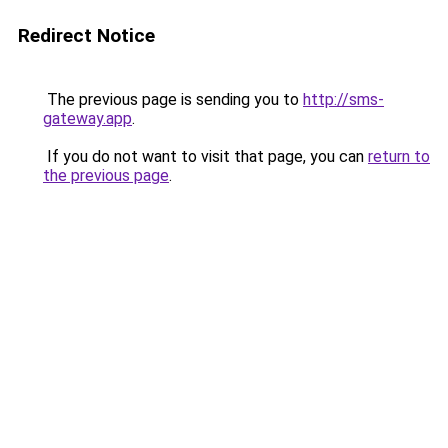
Redirect Notice
The previous page is sending you to
http://sms-
gateway.app
.
If you do not want to visit that page, you can
return to
the previous page
.