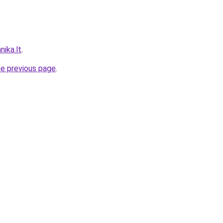
nika.lt
.
he previous page
.