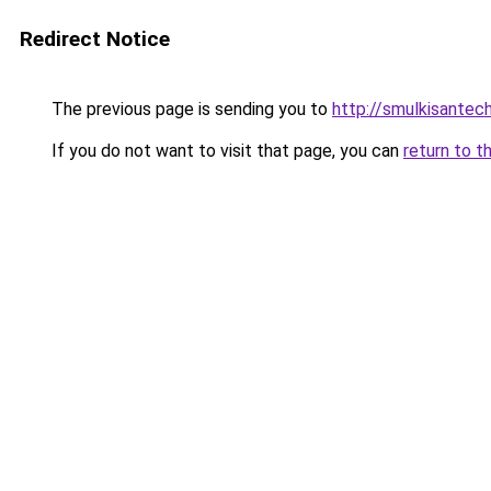
Redirect Notice
The previous page is sending you to
http://smulkisantech
If you do not want to visit that page, you can
return to t