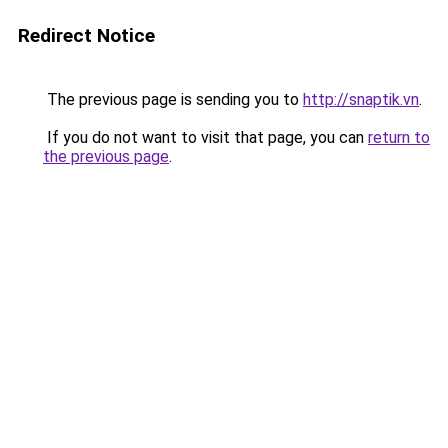
Redirect Notice
The previous page is sending you to
http://snaptik.vn
.
If you do not want to visit that page, you can
return to
the previous page
.