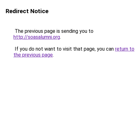
Redirect Notice
The previous page is sending you to
http://soasalumni.org
.
If you do not want to visit that page, you can
return to
the previous page
.