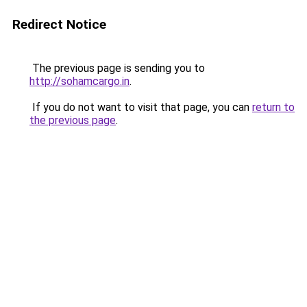
Redirect Notice
The previous page is sending you to
http://sohamcargo.in
.
If you do not want to visit that page, you can
return to
the previous page
.