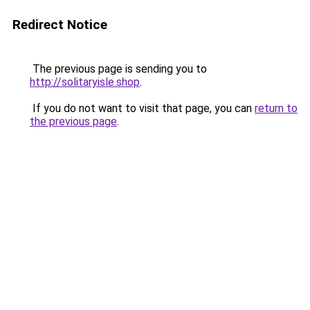
Redirect Notice
The previous page is sending you to
http://solitaryisle.shop
.
If you do not want to visit that page, you can
return to
the previous page
.