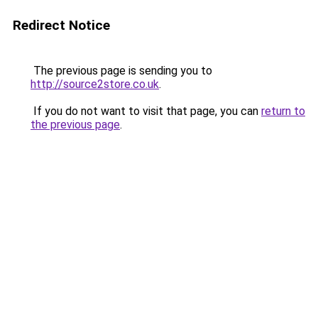
Redirect Notice
The previous page is sending you to
http://source2store.co.uk
.
If you do not want to visit that page, you can
return to
the previous page
.