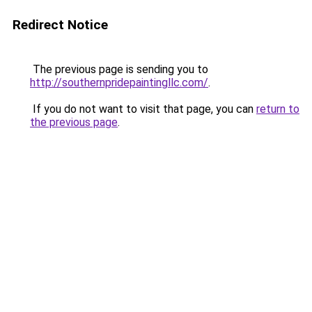
Redirect Notice
The previous page is sending you to
http://southernpridepaintingllc.com/
.
If you do not want to visit that page, you can
return to
the previous page
.