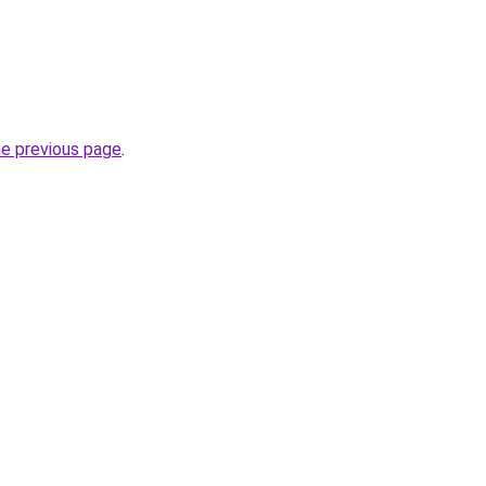
he previous page
.