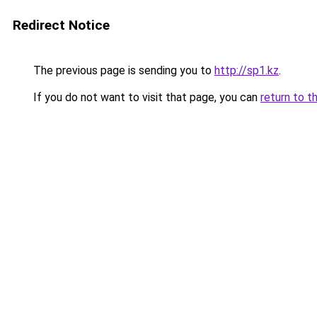
Redirect Notice
The previous page is sending you to
http://sp1.kz
.
If you do not want to visit that page, you can
return to t