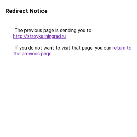
Redirect Notice
The previous page is sending you to
http://stroykaliningrad.ru
.
If you do not want to visit that page, you can
return to
the previous page
.