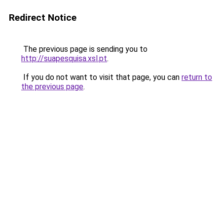
Redirect Notice
The previous page is sending you to
http://suapesquisa.xsl.pt
.
If you do not want to visit that page, you can
return to
the previous page
.