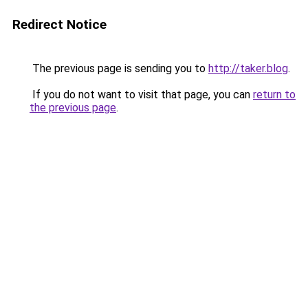
Redirect Notice
The previous page is sending you to
http://taker.blog
.
If you do not want to visit that page, you can
return to
the previous page
.