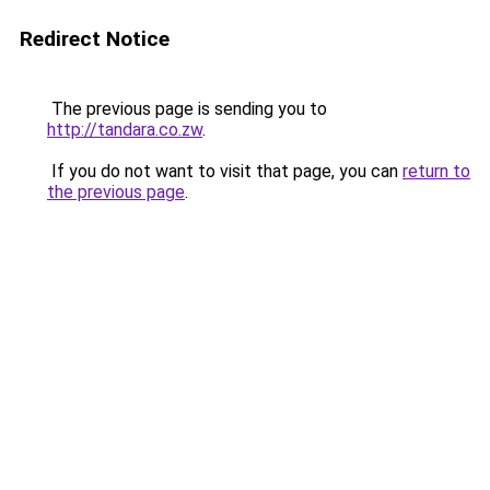
Redirect Notice
The previous page is sending you to
http://tandara.co.zw
.
If you do not want to visit that page, you can
return to
the previous page
.