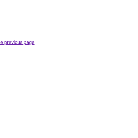
he previous page
.