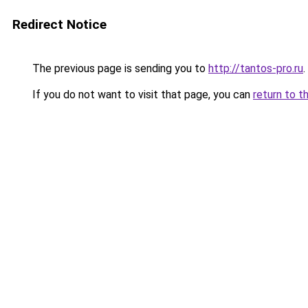
Redirect Notice
The previous page is sending you to
http://tantos-pro.ru
.
If you do not want to visit that page, you can
return to t