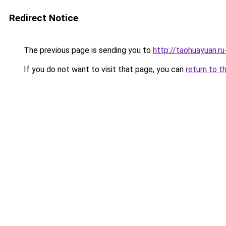
Redirect Notice
The previous page is sending you to
http://taohuayuan.ru
If you do not want to visit that page, you can
return to t