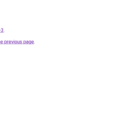
-3
.
he previous page
.