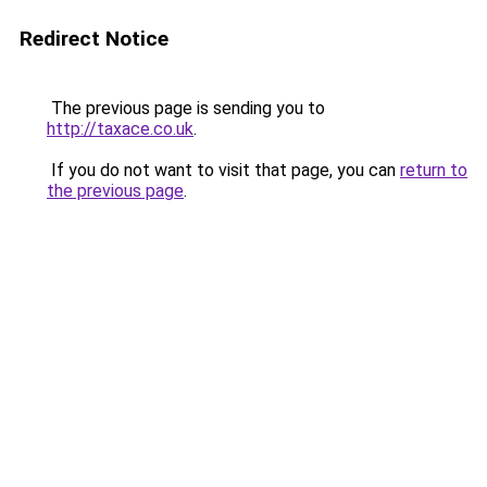
Redirect Notice
The previous page is sending you to
http://taxace.co.uk
.
If you do not want to visit that page, you can
return to
the previous page
.