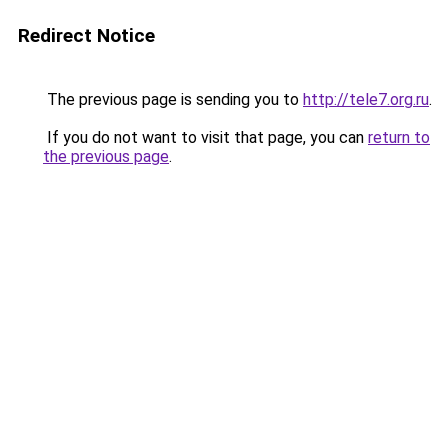
Redirect Notice
The previous page is sending you to
http://tele7.org.ru
.
If you do not want to visit that page, you can
return to
the previous page
.