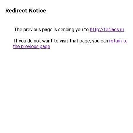
Redirect Notice
The previous page is sending you to
http://tesiaes.ru
.
If you do not want to visit that page, you can
return to
the previous page
.