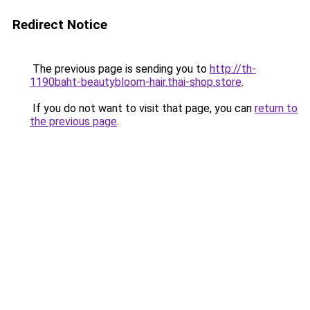
Redirect Notice
The previous page is sending you to
http://th-
1190baht-beautybloom-hair.thai-shop.store
.
If you do not want to visit that page, you can
return to
the previous page
.