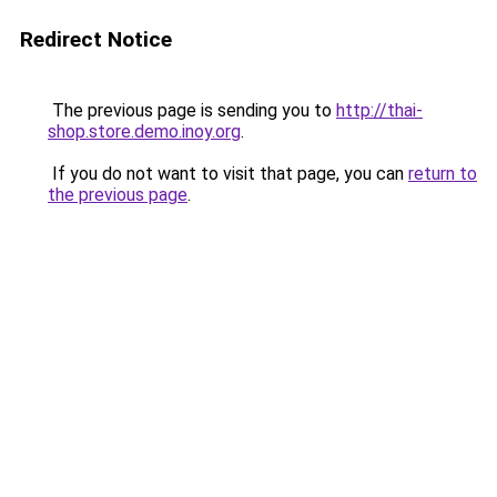
Redirect Notice
The previous page is sending you to
http://thai-
shop.store.demo.inoy.org
.
If you do not want to visit that page, you can
return to
the previous page
.