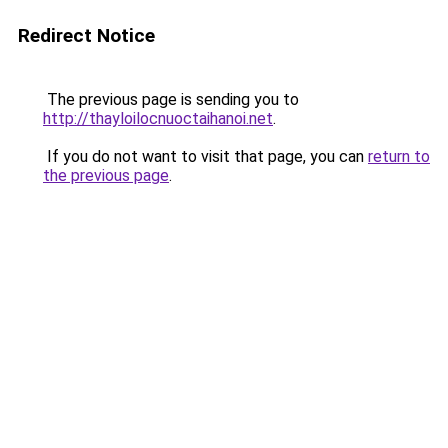
Redirect Notice
The previous page is sending you to
http://thayloilocnuoctaihanoi.net
.
If you do not want to visit that page, you can
return to
the previous page
.