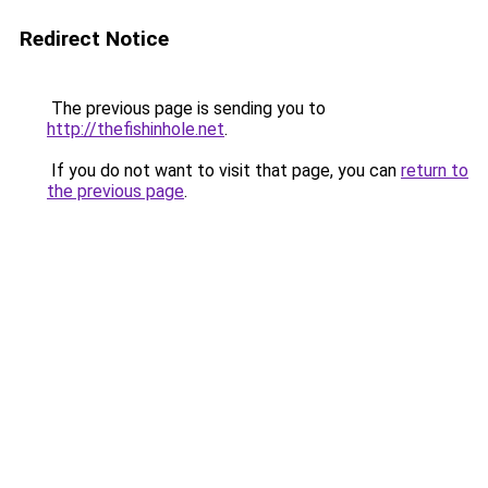
Redirect Notice
The previous page is sending you to
http://thefishinhole.net
.
If you do not want to visit that page, you can
return to
the previous page
.