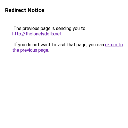
Redirect Notice
The previous page is sending you to
http://thelonelydolls.net
.
If you do not want to visit that page, you can
return to
the previous page
.