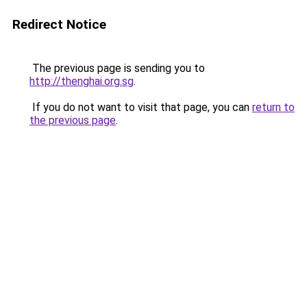
Redirect Notice
The previous page is sending you to
http://thenghai.org.sg
.
If you do not want to visit that page, you can
return to
the previous page
.