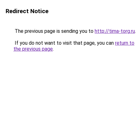
Redirect Notice
The previous page is sending you to
http://tima-torg.ru
.
If you do not want to visit that page, you can
return to
the previous page
.