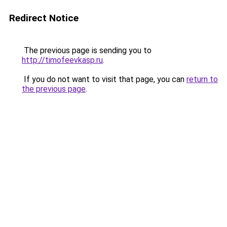
Redirect Notice
The previous page is sending you to
http://timofeevkasp.ru
.
If you do not want to visit that page, you can
return to
the previous page
.