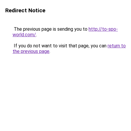
Redirect Notice
The previous page is sending you to
http://to-spo-
world.com/
.
If you do not want to visit that page, you can
return to
the previous page
.